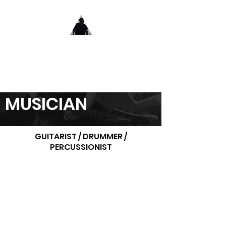
MUSICIAN . ENGINEER . INSTRUCTOR
MATIN
FELLANI
MUSICIAN
GUITARIST / DRUMMER /
PERCUSSIONIST